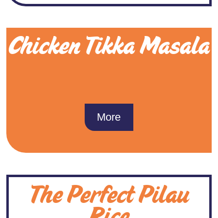
Chicken Tikka Masala
More
The Perfect Pilau
Rice