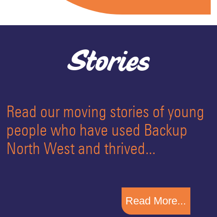
Stories
Read our moving stories of young
people who have used Backup
North West and thrived...
Read More...