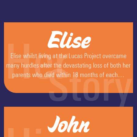
Elise
Her
Elise whilst living at the Lucas Project overcame
many hurdles after the devastating loss of both her
Story
parents who died within 18 months of each…
John