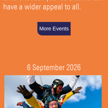
have a wider appeal to all.
More Events
6 September 2026