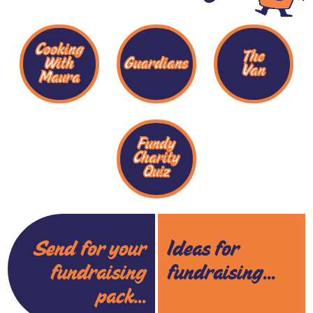
Cooking
The
With
Guardians
Van
Maura
Fundy
Charity
Quiz
Send for your
Ideas for
fundraising
fundraising...
pack...