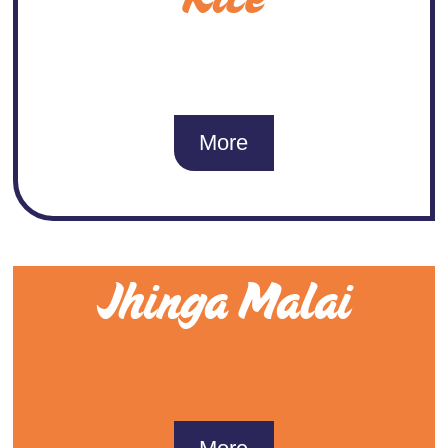
More
Jhinga Malai