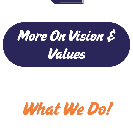
More On Vision &
Values
What We Do!