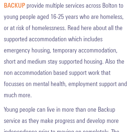
BACKUP
provide multiple services across Bolton to
young people aged 16-25 years who are homeless,
or at risk of homelessness. Read here about all the
supported accommodation which includes
emergency housing, temporary accommodation,
short and medium stay supported housing. Also the
non accommodation based support work that
focusses on mental health, employment support and
much more.
Young people can live in more than one Backup
service as they make progress and develop more
independence prior to moving on completely. The