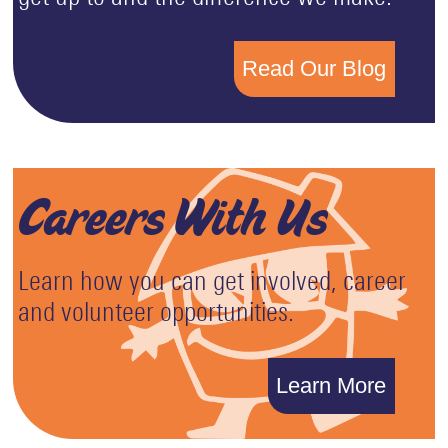
Read Our Blog
Careers With Us
Learn how you can get involved, career
and volunteer opportunities.
Learn More