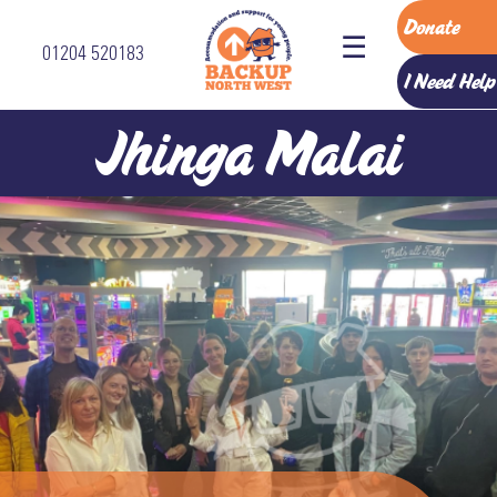
Donate
☰
01204 520183
Home
I Need Help
Accommodation
Jhinga Malai
Services
How
To
Refer
About
Us
The
Backup
Team
Vision