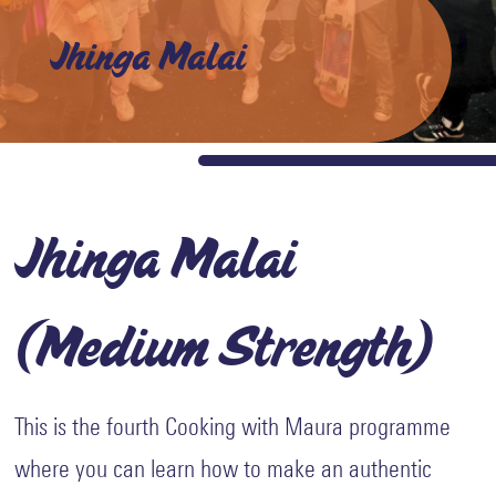
and
Values
Jhinga Malai
Awards
Careers
with
us
The
Shed
Jhinga Malai
Impact
Stories
(Medium Strength)
Blogs
Reports
Gallery
This is the fourth Cooking with Maura programme
Video
where you can learn how to make an authentic
Gallery