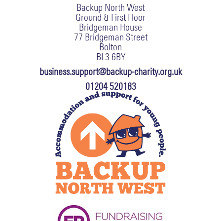
Backup North West
Ground & First Floor
Bridgeman House
77 Bridgeman Street
Bolton
BL3 6BY
business.support@backup-charity.org.uk
01204 520183