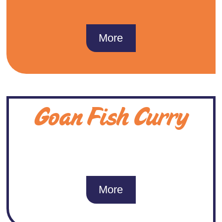
More
Goan Fish Curry
More