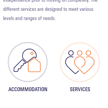
different services are designed to meet various
levels and ranges of needs.
ACCOMMODATION
SERVICES