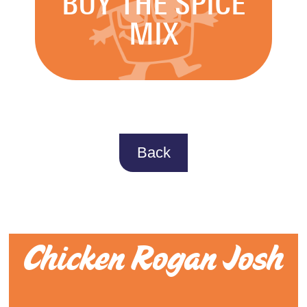
BUY THE SPICE
MIX
Back
Chicken Rogan Josh