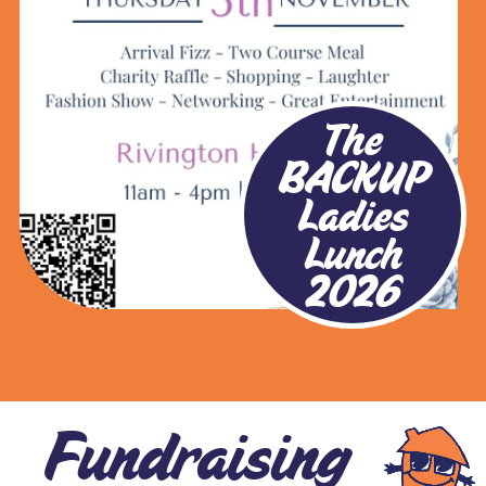
The
BACKUP
Ladies
Lunch
2026
Fundraising