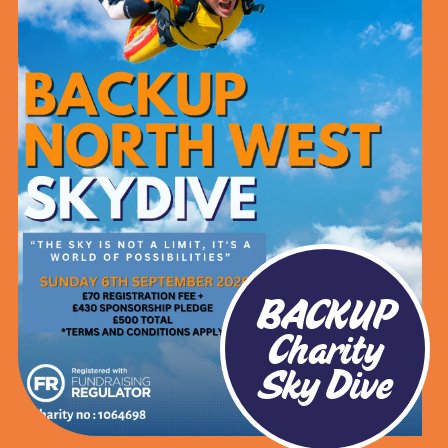
BACKUP
Charity
Sky Dive