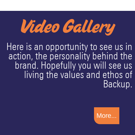
Video Gallery
Here is an opportunity to see us in
action, the personality behind the
brand. Hopefully you will see us
living the values and ethos of
Backup.
More...