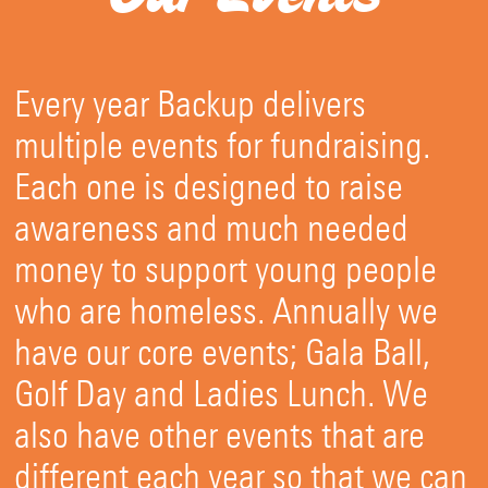
Every year Backup delivers
multiple events for fundraising.
Each one is designed to raise
awareness and much needed
money to support young people
who are homeless. Annually we
have our core events; Gala Ball,
Golf Day and Ladies Lunch. We
also have other events that are
different each year so that we can