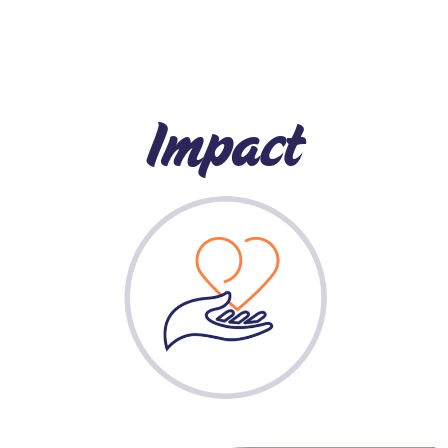
Impact