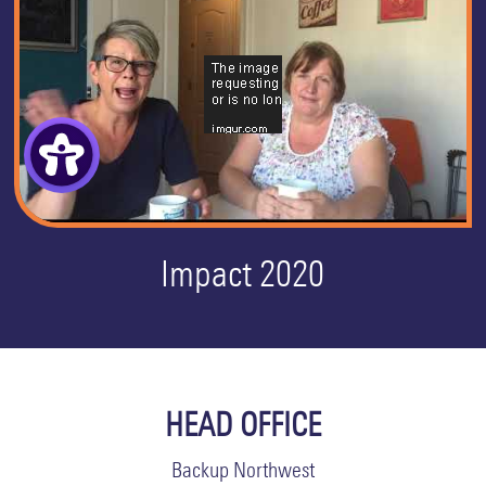
Impact 2020
HEAD OFFICE
Backup Northwest