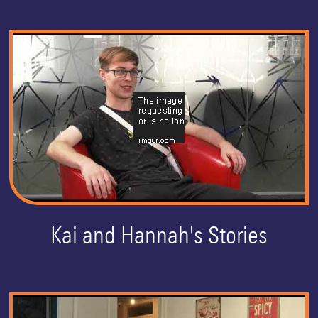
Kai and Hannah's Stories