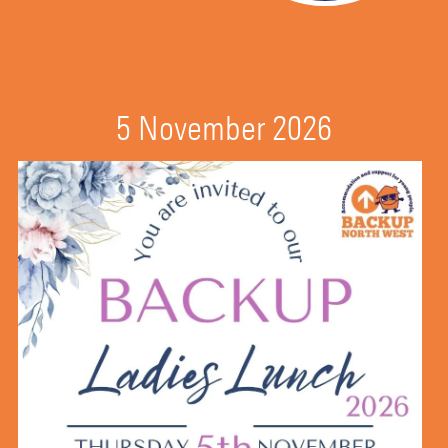
5 November 2026