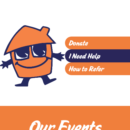
Donate
I Need Help
How to Refer
Our Events