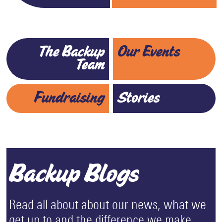
The Backup
Our Events
Team
Fundraising
Stories
Backup Blogs
Read all about about our news, what we
get up to and the difference we make.