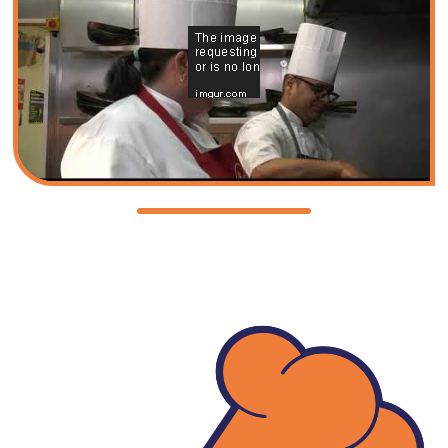
Fundy
Quiz
Key
Policies
and
Procedures
Complaints
Procedure
Equality
Diversity
and
Inclusion
GDPR
General
Data
Protection
Regulation