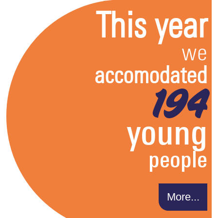
This year
we
accomodated
194
young
people
More...