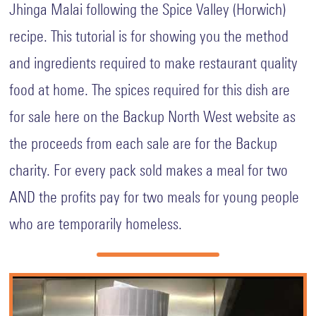
Jhinga Malai following the Spice Valley (Horwich)
Ofsted
at
recipe. This tutorial is for showing you the method
BACKUP
and ingredients required to make restaurant quality
Fundraising
food at home. The spices required for this dish are
Christmas
for sale here on the Backup North West website as
Mission
HO
the proceeds from each sale are for the Backup
HO
HOPE
charity. For every pack sold makes a meal for two
2025
AND the profits pay for two meals for young people
The
Van
who are temporarily homeless.
Events
Guardians
Donate