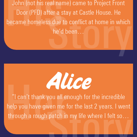
His
John (not his real name) came to Project Front
Door (PFD) after a stay at Castle House. He
Story
became homeless due to conflict at home in which
he’d been…
Alice
Her
“I can’t thank you all enough for the incredible
help you have given me for the last 2 years. I went
Story
through a rough patch in my life where I felt so…