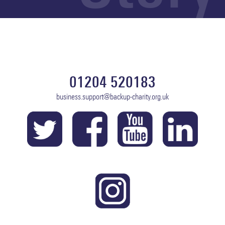
01204 520183
business.support@backup-charity.org.uk