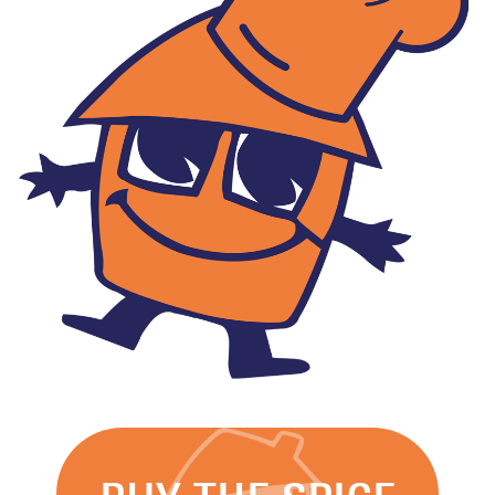
Rent
and
Licence
Fee
Collection
Safeguarding
Whistleblowing
Contact