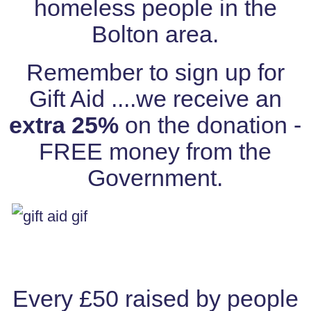
homeless people in the
Bolton area.
Remember to sign up for
Gift Aid ....we receive an
extra 25%
on the donation -
FREE money from the
Government.
Every £50 raised by people