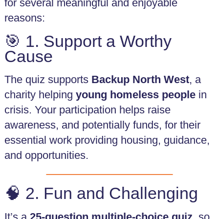
for several meaningful and enjoyable
Rent
and
reasons:
Licence
Fee
🎯 1. Support a Worthy
Collection
Cause
Safeguarding
Whistleblowing
The quiz supports
Backup North West
, a
charity helping
young homeless people
in
Contact
crisis. Your participation helps raise
awareness, and potentially funds, for their
essential work providing housing, guidance,
and opportunities.
🧠 2. Fun and Challenging
It’s a
25-question multiple-choice quiz
, so