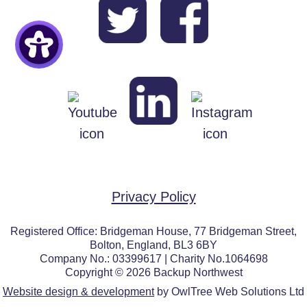
Privacy Policy
Registered Office: Bridgeman House, 77 Bridgeman Street,
Bolton, England, BL3 6BY
Company No.: 03399617 | Charity No.1064698
Copyright © 2026 Backup Northwest
Website design & development
by OwlTree Web Solutions Ltd