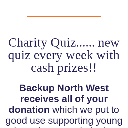
Charity Quiz...... new
quiz every week with
cash prizes!!
Backup North West
receives all of your
donation
which we put to
good use supporting young