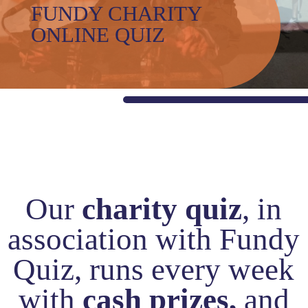
and
FUNDY CHARITY
Values
ONLINE QUIZ
Awards
Careers
with
us
The
Shed
Impact
Stories
Our
charity quiz
, in
Blogs
association with Fundy
Reports
Gallery
Quiz, runs every week
Video
with
cash prizes,
and
Gallery