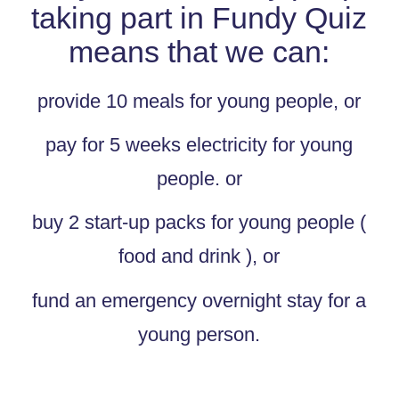
taking part in Fundy Quiz
means that we can:
provide 10 meals for young people, or
pay for 5 weeks electricity for young
people. or
buy 2 start-up packs for young people (
food and drink ), or
fund an emergency overnight stay for a
young person.