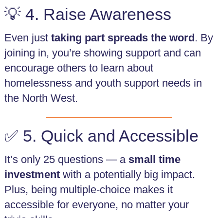
💡 4. Raise Awareness
Even just
taking part spreads the word
. By
joining in, you’re showing support and can
encourage others to learn about
homelessness and youth support needs in
the North West.
✅ 5. Quick and Accessible
It’s only 25 questions — a
small time
investment
with a potentially big impact.
Plus, being multiple-choice makes it
accessible for everyone, no matter your