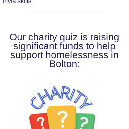
trivia skills.
Our charity quiz is raising
significant funds to help
support homelessness in
Bolton: