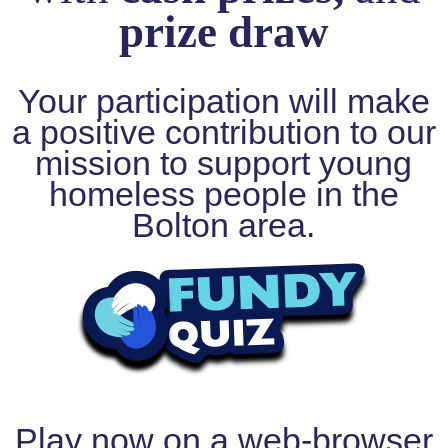
prize draw
Ofsted
at
BACKUP
Your participation will make
Fundraising
a positive contribution to our
mission to support young
Christmas
Mission
homeless people in the
HO
Bolton area.
HO
HOPE
2025
The
Van
Events
Guardians
Donate
Play now on a web-browser