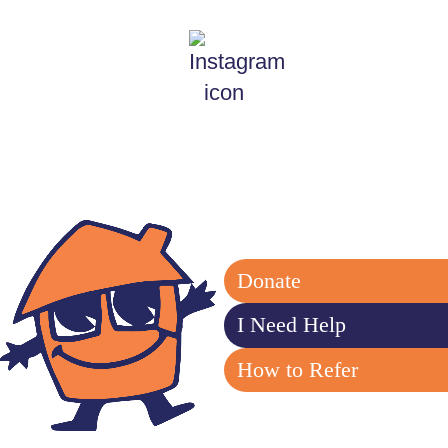
Donate
I Need Help
How to Refer