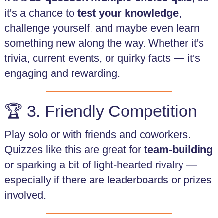
it's a chance to
test your knowledge
,
challenge yourself, and maybe even learn
something new along the way. Whether it's
trivia, current events, or quirky facts — it's
engaging and rewarding.
🏆 3. Friendly Competition
Play solo or with friends and coworkers.
Quizzes like this are great for
team-building
or sparking a bit of light-hearted rivalry —
especially if there are leaderboards or prizes
involved.