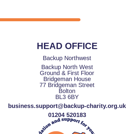
HEAD OFFICE
Backup Northwest
Backup North West
Ground & First Floor
Bridgeman House
77 Bridgeman Street
Bolton
BL3 6BY
business.support@backup-charity.org.uk
01204 520183