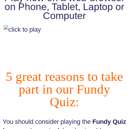
Fundy
on Phone, Tablet, Laptop or
Quiz
Computer
Key
Policies
and
Procedures
Complaints
Procedure
Equality
5 great reasons to take
Diversity
and
part in our Fundy
Inclusion
GDPR
Quiz:
General
Data
Protection
Regulation
You should consider playing the
Fundy Quiz