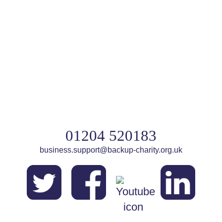
01204 520183
business.support@backup-charity.org.uk