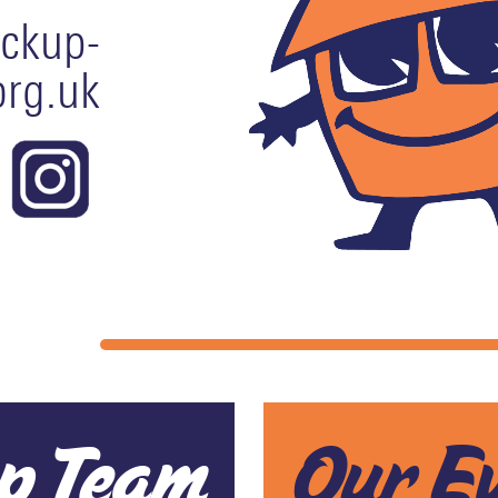
ckup-
org.uk
p Team
Our E