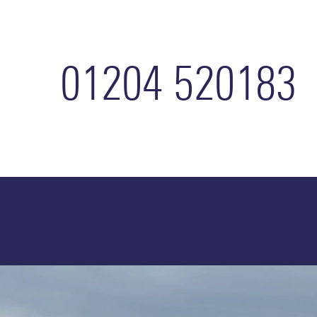
Home
01204 520183
Accommodation
Services
How
To
Refer
About