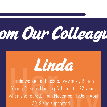
om Our Colleag
Linda
Her
Linda worked at Backup, previously Bolton
Story
Young Persons Housing Scheme for 22 years
when she retired. From November 1996 – April
2019 she supported…