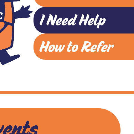
I Need Help
How to Refer
vents