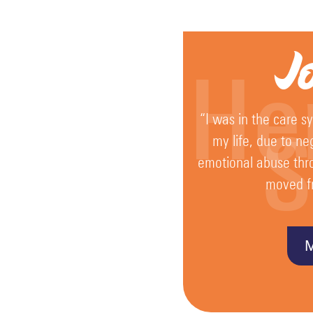
Key
J
Policies
He
and
Procedures
“I was in the care s
S
my life, due to ne
Complaints
emotional abuse thr
Procedure
moved f
Equality
Diversity
and
Inclusion
GDPR
General