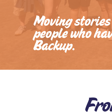
Impact
Stories
Moving stories
Blogs
people who ha
Reports
Backup.
Gallery
Video
Gallery
Ofsted
at
BACKUP
Fro