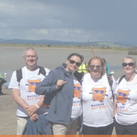
Us
The
Backup
Team
Vision
and
Values
Awards
Careers
with
us
The
Shed