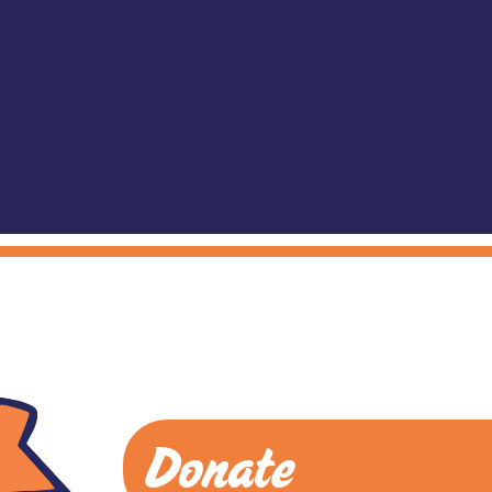
Donate