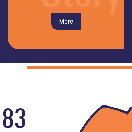
More
183