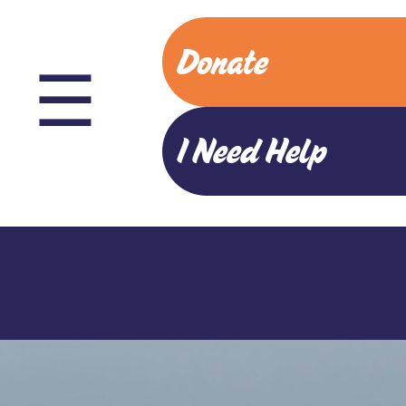
Donate
☰
I Need Help