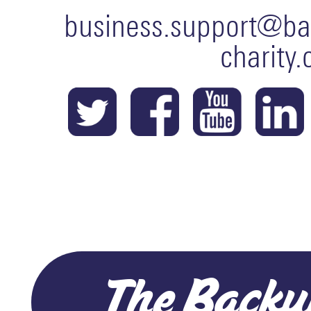
business.support@ba
charity.
The Backu