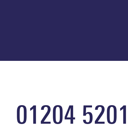
01204 520