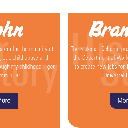
ohn
Bra
r
His
ystem for the majority of
The Kickstart Scheme pro
tory
S
glect, child abuse and
the Department of Wor
ough my childhood. I got
to create new jobs for 
rom pillar…
Universal
More
Mor