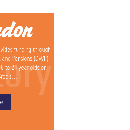
ndon
vides funding through
tory
k and Pensions (DWP)
16 to 24 year olds on
 Credit…
e