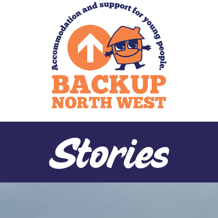
Stories