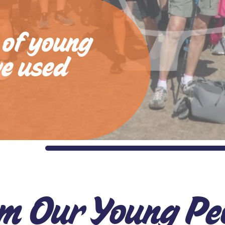
 of young
ve used
m Our Young Pe