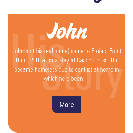
John
His
John (not his real name) came to Project Front
Story
Door (PFD) after a stay at Castle House. He
became homeless due to conflict at home in
which he’d been…
More