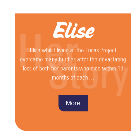
Fundraising
Christmas
Elise
Mission
Her
HO
HO
HOPE
Elise whilst living at the Lucas Project
2025
Story
overcame many hurdles after the devastating
The
loss of both her parents who died within 18
Van
months of each…
Events
Guardians
More
Donate
Fundy
Quiz