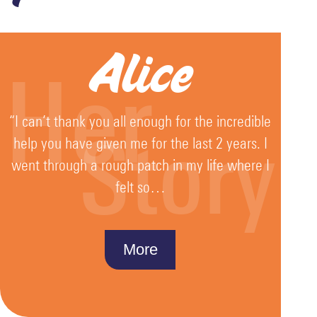
Alice
Her
“I can’t thank you all enough for the incredible
Story
help you have given me for the last 2 years. I
went through a rough patch in my life where I
felt so…
More