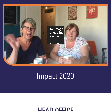
Impact 2020
HEAD OFFICE