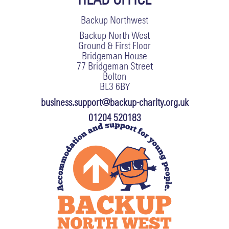
Backup Northwest
Backup North West
Ground & First Floor
Bridgeman House
77 Bridgeman Street
Bolton
BL3 6BY
business.support@backup-charity.org.uk
01204 520183