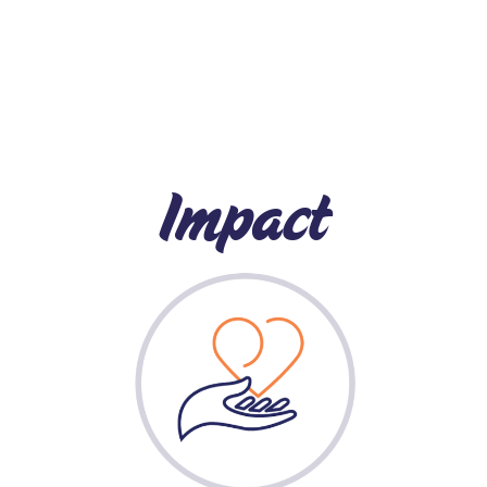
Impact