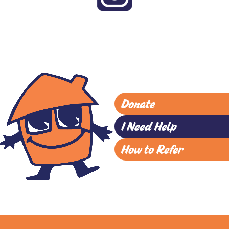
Donate
I Need Help
How to Refer