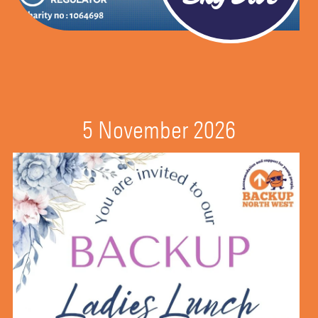
5 November 2026