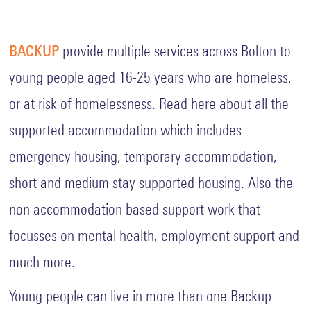
Fundy
Quiz
Key
BACKUP
provide multiple services across Bolton to
Policies
young people aged 16-25 years who are homeless,
and
Procedures
or at risk of homelessness. Read here about all the
supported accommodation which includes
Complaints
Procedure
emergency housing, temporary accommodation,
Equality
short and medium stay supported housing. Also the
Diversity
and
non accommodation based support work that
Inclusion
focusses on mental health, employment support and
GDPR
General
much more.
Data
Protection
Regulation
Young people can live in more than one Backup