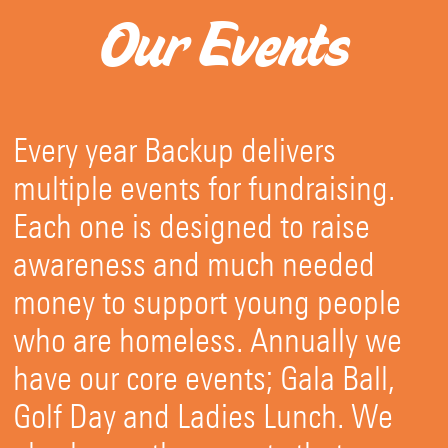
Our Events
Every year Backup delivers
multiple events for fundraising.
Each one is designed to raise
awareness and much needed
money to support young people
who are homeless. Annually we
have our core events; Gala Ball,
Golf Day and Ladies Lunch. We