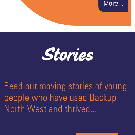
More...
Stories
Read our moving stories of young
people who have used Backup
North West and thrived...