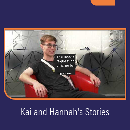
Kai and Hannah's Stories