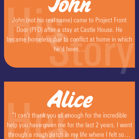
John
His
John (not his real name) came to Project Front
Door (PFD) after a stay at Castle House. He
Story
became homeless due to conflict at home in which
he’d been…
Alice
Her
“I can’t thank you all enough for the incredible
help you have given me for the last 2 years. I went
through a rough patch in my life where I felt so…