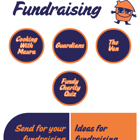
Fundraising
Cooking
The
With
Guardians
Van
Maura
Fundy
Charity
Quiz
Send for your
Ideas for
fundraising
fundraising...