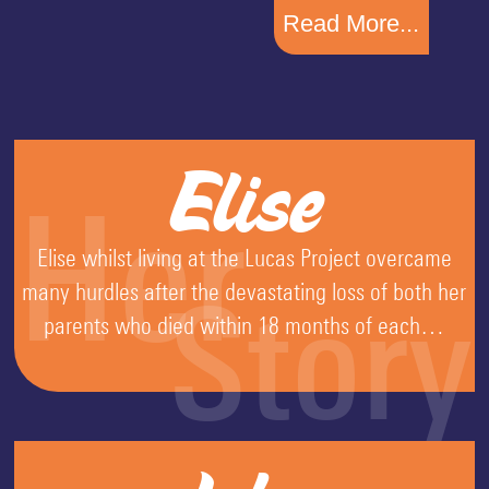
Read More...
Elise
Her
Elise whilst living at the Lucas Project overcame
many hurdles after the devastating loss of both her
Story
parents who died within 18 months of each…