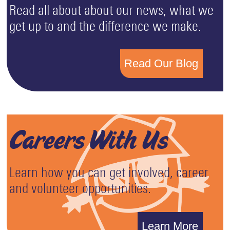
Read all about about our news, what we
get up to and the difference we make.
Read Our Blog
Careers With Us
Learn how you can get involved, career
and volunteer opportunities.
Learn More