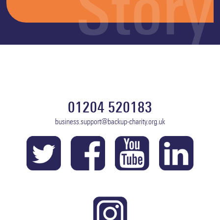
Story
01204 520183
business.support@backup-charity.org.uk