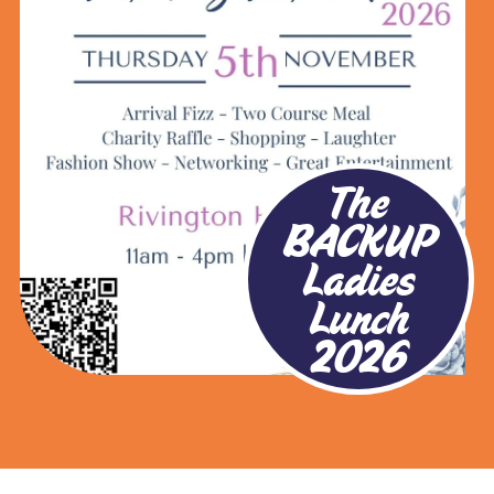
The
BACKUP
Ladies
Lunch
2026