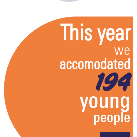
This year
we
accomodated
194
young
people