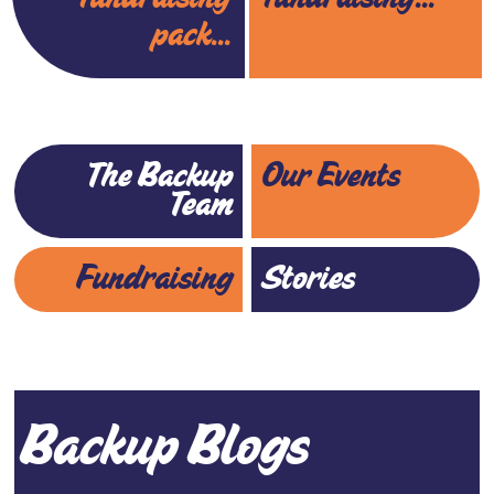
pack...
The Backup
Our Events
Team
Fundraising
Stories
Backup Blogs