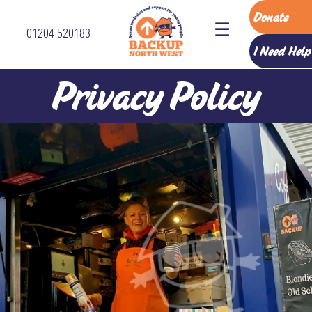
Donate
☰
01204 520183
Home
I Need Help
Accommodation
Privacy Policy
Services
How
To
Refer
About
Us
The
Backup
Team
Vision