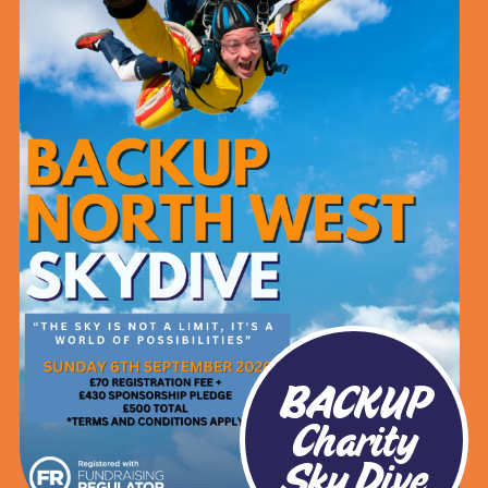
BACKUP
Charity
Sky Dive