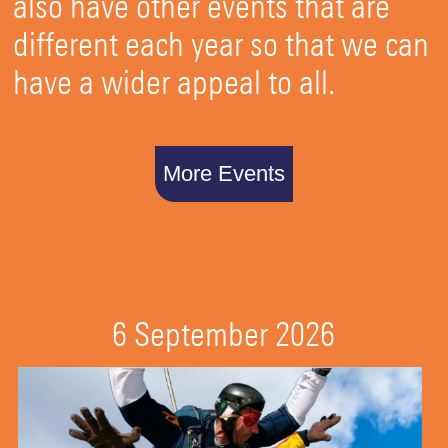
also have other events that are
different each year so that we can
have a wider appeal to all.
More Events
6 September 2026