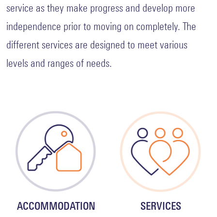
Rent
service as they make progress and develop more
and
Licence
independence prior to moving on completely. The
Fee
Collection
different services are designed to meet various
Safeguarding
levels and ranges of needs.
Whistleblowing
Contact
ACCOMMODATION
SERVICES