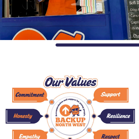
and
Values
Awards
Careers
with
us
The
Shed
Impact
Stories
Blogs
Reports
Gallery
Video
Gallery