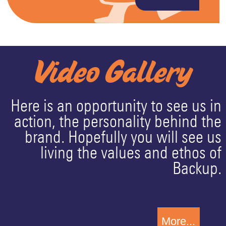
Video Gallery
Here is an opportunity to see us in
action, the personality behind the
brand. Hopefully you will see us
living the values and ethos of
Backup.
More...